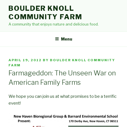
Skip
BOULDER KNOLL
to
COMMUNITY FARM
content
A community that enjoys nature and delicious food.
Menu
POSTED
APRIL 19, 2012
BY
BOULDER KNOLL COMMUNITY
ON
FARM
Farmageddon: The Unseen War on
American Family Farms
We hope you can join us at what promises to be a terrific
event!