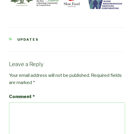
CATEGORIES
UPDATES
Leave a Reply
Your email address will not be published.
Required fields
are marked
*
Comment
*