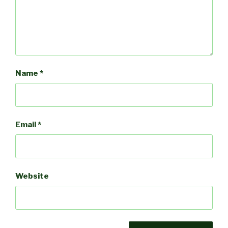
Name
*
Email
*
Website