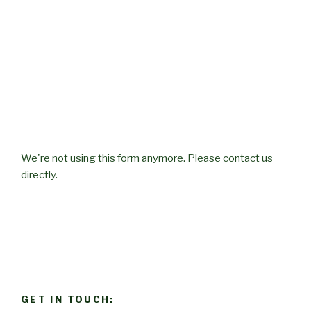
We're not using this form anymore. Please contact us
directly.
GET IN TOUCH: