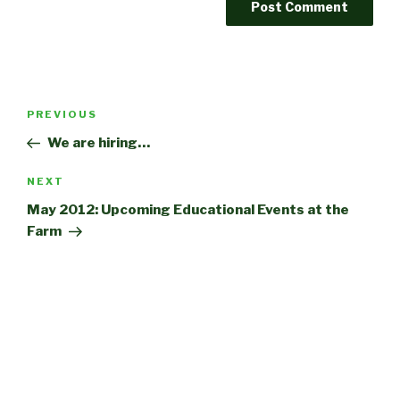
Post
Previous
PREVIOUS
navigation
Post
We are hiring…
Next
NEXT
Post
May 2012: Upcoming Educational Events at the
Farm