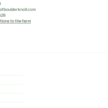
0
sofboulderknoll.com
628
ctions to the farm