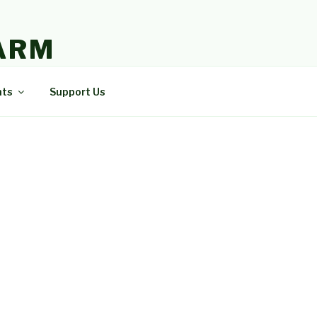
ARM
nts
Support Us