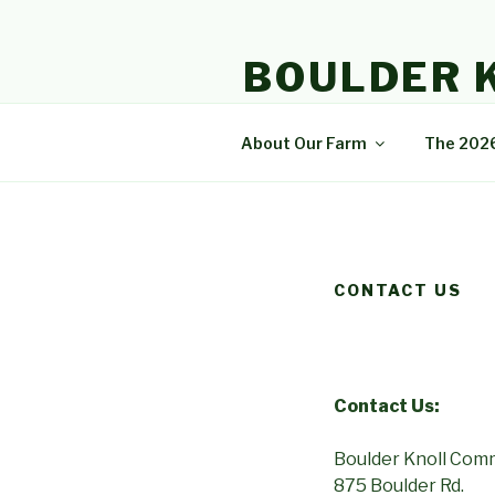
Skip
to
BOULDER 
content
A community that enjoys natur
About Our Farm
The 202
CONTACT US
Contact Us:
Boulder Knoll Com
875 Boulder Rd.