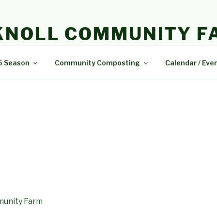
KNOLL COMMUNITY F
e and delicious food.
6 Season
Community Composting
Calendar / Eve
munity Farm