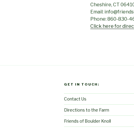
Cheshire, CT 0641
Email: info@friend
Phone: 860-830-4
Click here for dire
GET IN TOUCH:
Contact Us
Directions to the Farm
Friends of Boulder Knoll