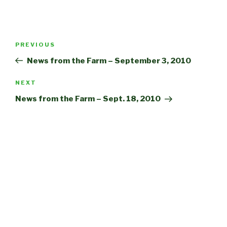
Post
Previous
PREVIOUS
navigation
Post
News from the Farm – September 3, 2010
Next
NEXT
Post
News from the Farm – Sept. 18, 2010