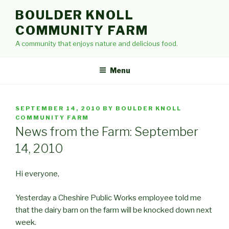
Skip
BOULDER KNOLL
to
COMMUNITY FARM
content
A community that enjoys nature and delicious food.
Menu
POSTED
SEPTEMBER 14, 2010
BY
BOULDER KNOLL
ON
COMMUNITY FARM
News from the Farm: September
14, 2010
Hi everyone,
Yesterday a Cheshire Public Works employee told me
that the dairy barn on the farm will be knocked down next
week.