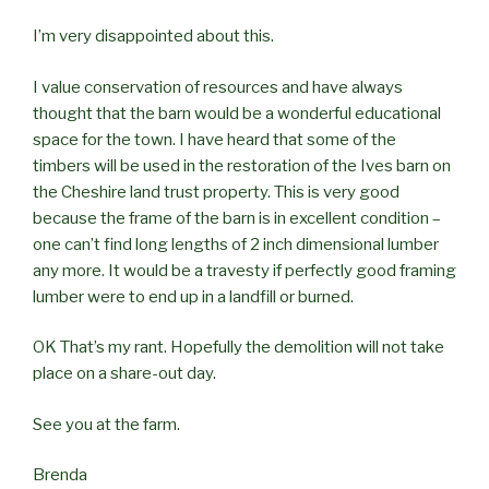
I’m very disappointed about this.
I value conservation of resources and have always
thought that the barn would be a wonderful educational
space for the town. I have heard that some of the
timbers will be used in the restoration of the Ives barn on
the Cheshire land trust property. This is very good
because the frame of the barn is in excellent condition –
one can’t find long lengths of 2 inch dimensional lumber
any more. It would be a travesty if perfectly good framing
lumber were to end up in a landfill or burned.
OK That’s my rant. Hopefully the demolition will not take
place on a share-out day.
See you at the farm.
Brenda