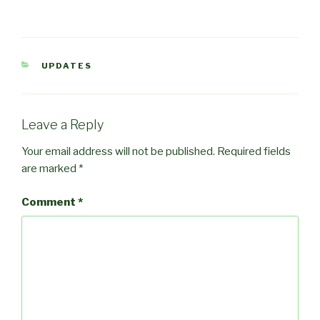
CATEGORIES
UPDATES
Leave a Reply
Your email address will not be published.
Required fields
are marked
*
Comment
*