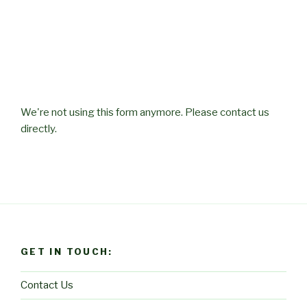
We're not using this form anymore. Please contact us
directly.
GET IN TOUCH:
Contact Us