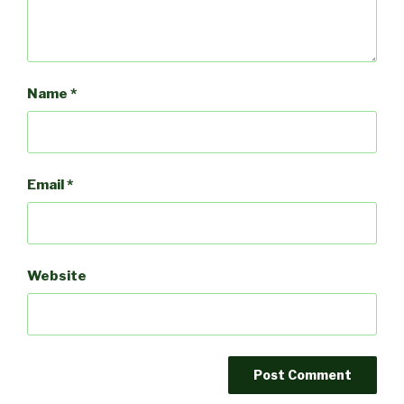
Name
*
Email
*
Website