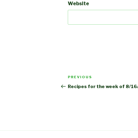
Website
Post
Previous
PREVIOUS
navigation
Post
Recipes for the week of 8/1