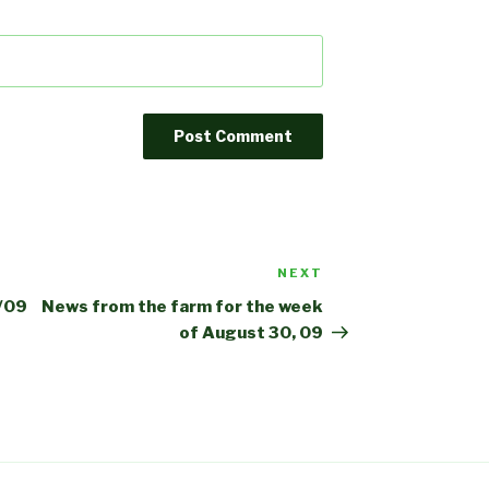
NEXT
Next
Post
6/09
News from the farm for the week
of August 30, 09