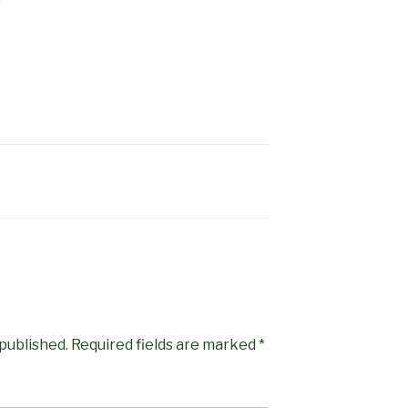
 published.
Required fields are marked
*