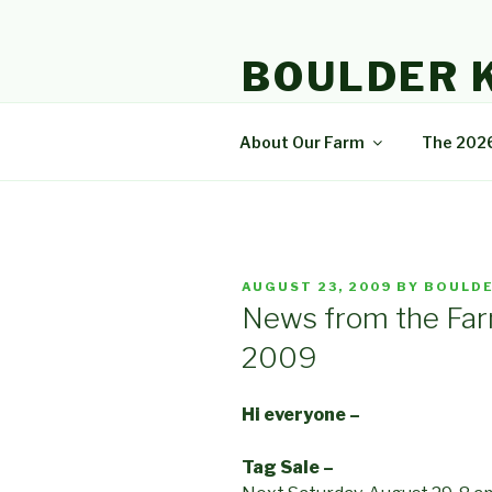
Skip
to
BOULDER 
content
A community that enjoys natur
About Our Farm
The 202
POSTED
AUGUST 23, 2009
BY
BOULDE
ON
News from the Far
2009
Hi everyone –
Tag Sale –