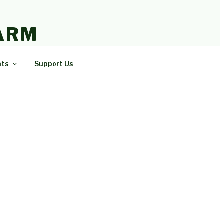
ARM
nts
Support Us