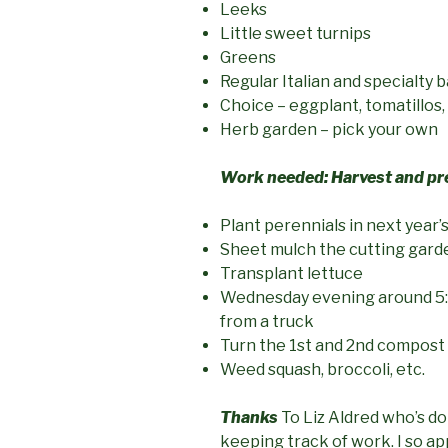
Leeks
Little sweet turnips
Greens
Regular Italian and specialty ba
Choice – eggplant, tomatillos,
Herb garden – pick your own
Work needed:
Harvest and p
Plant perennials in next year’
Sheet mulch the cutting gard
Transplant lettuce
Wednesday evening around 5:
from a truck
Turn the 1st and 2nd compost 
Weed squash, broccoli, etc.
Thanks
To Liz Aldred who’s doi
keeping track of work. I so app