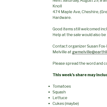
Next Saturday, August 29, 8 am
Knoll
474 Maple Ave, Cheshire, (Greg
Hardware.
Good items still welcomed inc
Help at the sale would also be
Contact organizer Susan Fox-
Melville at
gwmelville@earthl
Please spread the word and co
This week’s share
may inclu
Tomatoes
Squash
Lettuce
Cukes (maybe)