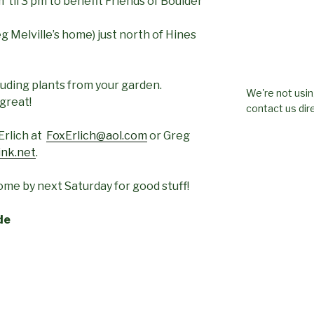
 ‘til 3 pm to benefit Friends of Boulder
 Melville’s home) just north of Hines
luding plants from your garden.
We're not usin
 great!
contact us dire
Erlich at
FoxErlich@aol.com
or Greg
ink.net
.
me by next Saturday for good stuff!
de