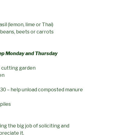
sil (lemon, lime or Thai)
 beans, beets or carrots
rep Monday and Thursday
s cutting garden
en
30 – help unload composted manure
piles
ng the big job of soliciting and
reciate it.