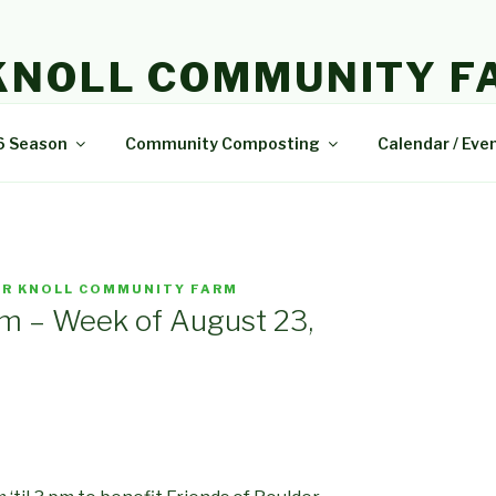
KNOLL COMMUNITY F
e and delicious food.
6 Season
Community Composting
Calendar / Eve
R KNOLL COMMUNITY FARM
m – Week of August 23,