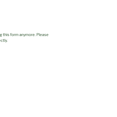
g this form anymore. Please
ctly.