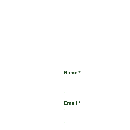
Name
*
Email
*