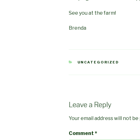
See you at the farm!
Brenda
CATEGORIES
UNCATEGORIZED
Leave a Reply
Your email address will not be
Comment
*