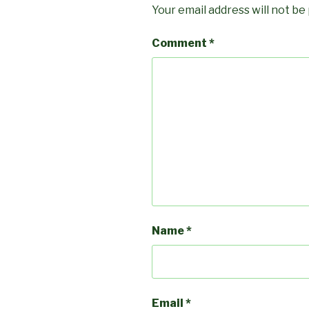
Your email address will not be
Comment
*
Name
*
Email
*