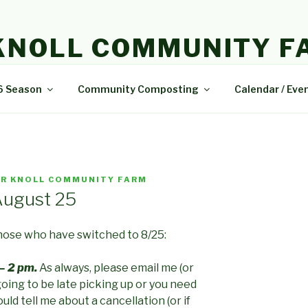
KNOLL COMMUNITY F
e and delicious food.
6 Season
Community Composting
Calendar / Eve
R KNOLL COMMUNITY FARM
August 25
those who have switched to 8/25:
– 2 pm.
As always, please email me (or
going to be late picking up or you need
uld tell me about a cancellation (or if