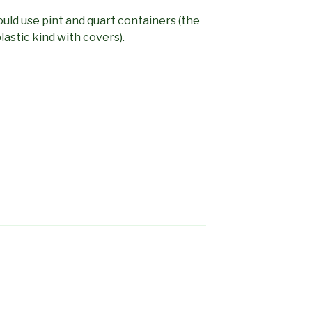
ould use pint and quart containers (the
astic kind with covers).