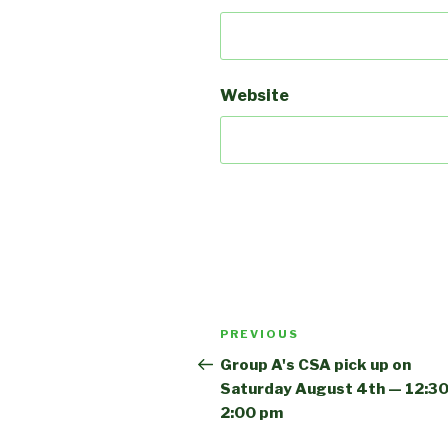
Website
Post
Previous
PREVIOUS
navigation
Post
Group A's CSA pick up on
Saturday August 4th — 12:30
2:00 pm