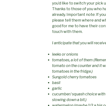
you’d like to switch your pick 
Thanks to those of you who h
already.
Important note: If yo
please tell them where and wh
good for me to have their cont
touch with them.
I anticipate that you will receiv
leeks or onions
tomatoes, a lot of them (Remem
tomato on the counter and it wil
tomatoes in the fridge.)
Sungold cherry tomatoes
basil
garlic
cucumber/ squash choice with 
slowing down a bit.)
watermelon (maybe 1/2 a big o