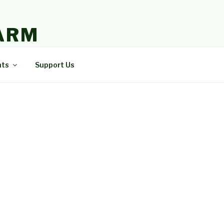
ARM
nts
Support Us