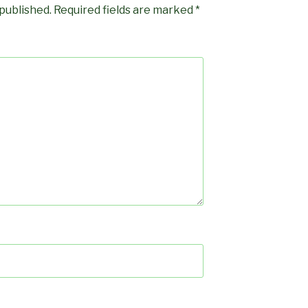
 published.
Required fields are marked
*