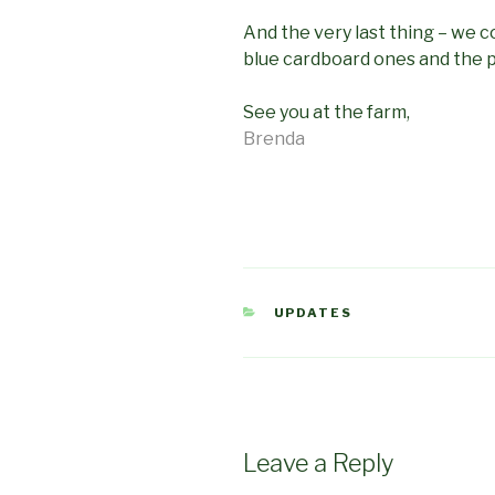
And the very last thing – we c
blue cardboard ones and the pl
See you at the farm,
Brenda
CATEGORIES
UPDATES
Leave a Reply