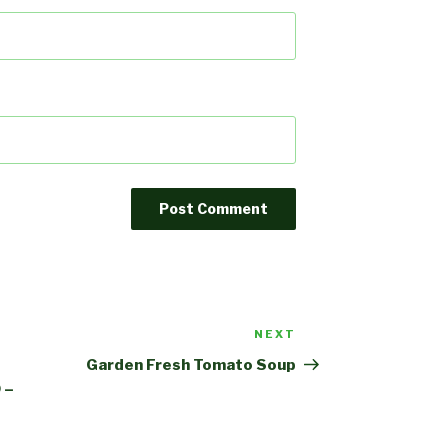
NEXT
Next
Post
Garden Fresh Tomato Soup
 –