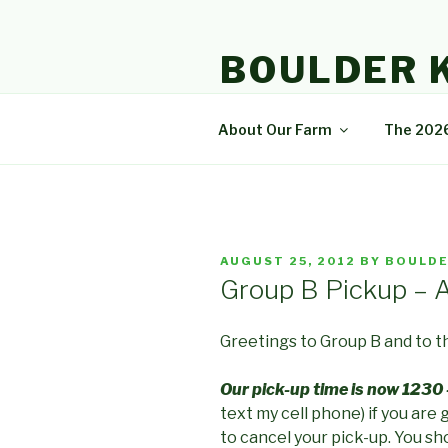
Skip
to
BOULDER 
content
A community that enjoys natur
About Our Farm
The 202
POSTED
AUGUST 25, 2012
BY
BOULDE
ON
Group B Pickup – 
Greetings to Group
B and to 
Our pick-up time is now 1230 
text my cell phone) if you are 
to cancel your pick-up. You sho