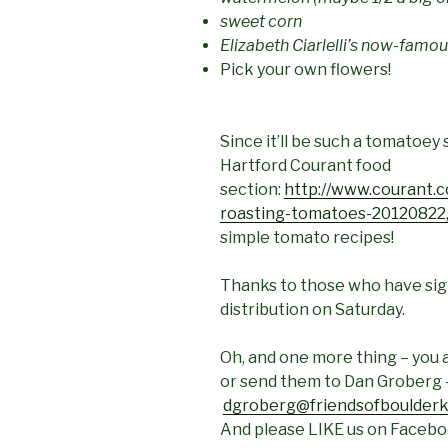
sweet corn
Elizabeth Ciarlelli’s now-famo
Pick your own flowers!
Since it’ll be such a tomatoey 
Hartford Courant food
section:
http://www.courant.c
roasting-tomatoes-20120822,
simple tomato recipes!
Thanks to those who have sign
distribution on Saturday.
Oh, and one more thing – you a
or send them to Dan Groberg 
dgroberg@friendsofboulderk
And please LIKE us on Facebo