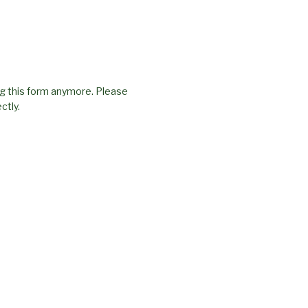
g this form anymore. Please
ctly.