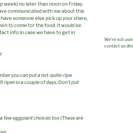
up week) no later than noon on Friday.
ave communicated with me about this
u have someone else pick up your share,
en to come for the food. It would be
act info in case we have to get in
We're not usin
contact us dire
e:
ber you can put a not-quite-ripe
l ripen in a couple of days. Don’t put
a few eggplant choices too (These are
ne)