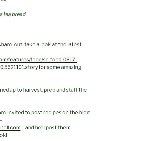
us tea bread
share-out, take a look at the latest
om/features/food/sc-food-0817-
0,5621191.story
for some amazing
ed up to harvest, prep and staff the
re invited to post recipes on the blog
–
noll.com
– and he’ll post them.
ok!