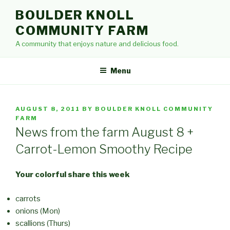
Skip
BOULDER KNOLL
to
COMMUNITY FARM
content
A community that enjoys nature and delicious food.
Menu
POSTED
AUGUST 8, 2011
BY
BOULDER KNOLL COMMUNITY
ON
FARM
News from the farm August 8 +
Carrot-Lemon Smoothy Recipe
Your colorful share this week
carrots
onions (Mon)
scallions (Thurs)