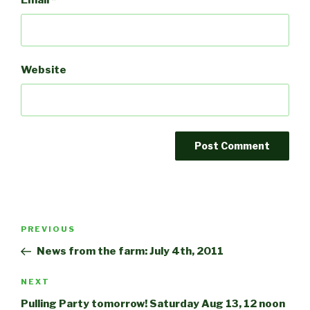
Email
*
Website
Post
Previous
PREVIOUS
navigation
Post
News from the farm: July 4th, 2011
Next
NEXT
Post
Pulling Party tomorrow! Saturday Aug 13, 12 noon