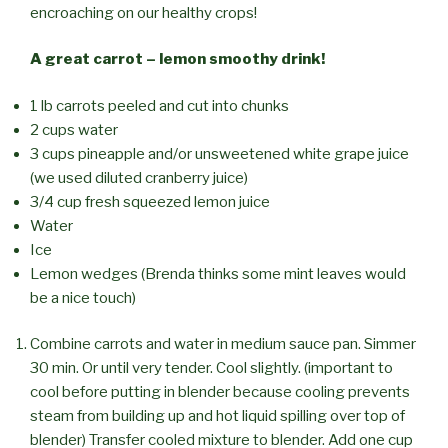
encroaching on our healthy crops!
A great carrot – lemon smoothy drink!
1 lb carrots peeled and cut into chunks
2 cups water
3 cups pineapple and/or unsweetened white grape juice
(we used diluted cranberry juice)
3/4 cup fresh squeezed lemon juice
Water
Ice
Lemon wedges (Brenda thinks some mint leaves would
be a nice touch)
Combine carrots and water in medium sauce pan. Simmer
30 min. Or until very tender. Cool slightly. (important to
cool before putting in blender because cooling prevents
steam from building up and hot liquid spilling over top of
blender) Transfer cooled mixture to blender. Add one cup