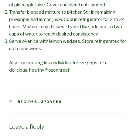
of pineapple juice. Cover and blend until smooth.
Transfer blended mixture to pitcher. Stir in remaining
pineapple and lemon juice. Cool in refrigerator for 2 to 24
hours. Mixture may thicken. If you’d like, add one to two
cups of water to reach desired consistency.
Serve over ice with lemon wedges. Store refrigerated for
up to one week.
Also try freezing into individual freeze pops for a
delicious, healthy frozen treat!
CATEGORIES
RECIPES
,
UPDATES
Leave a Reply