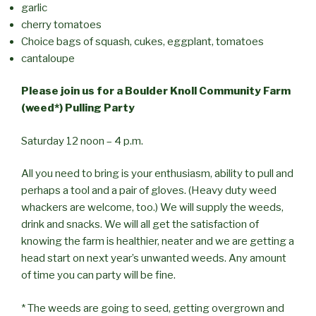
garlic
cherry tomatoes
Choice bags of squash, cukes, eggplant, tomatoes
cantaloupe
Please join us for a Boulder Knoll Community Farm
(weed*) Pulling Party
Saturday 12 noon – 4 p.m.
All you need to bring is your enthusiasm, ability to pull and
perhaps a tool and a pair of gloves. (Heavy duty weed
whackers are welcome, too.) We will supply the weeds,
drink and snacks. We will all get the satisfaction of
knowing the farm is healthier, neater and we are getting a
head start on next year’s unwanted weeds. Any amount
of time you can party will be fine.
* The weeds are going to seed, getting overgrown and