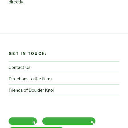
directly.
GET IN TOUCH:
Contact Us
Directions to the Farm
Friends of Boulder Knoll
Contact Us
Directions to the Farm