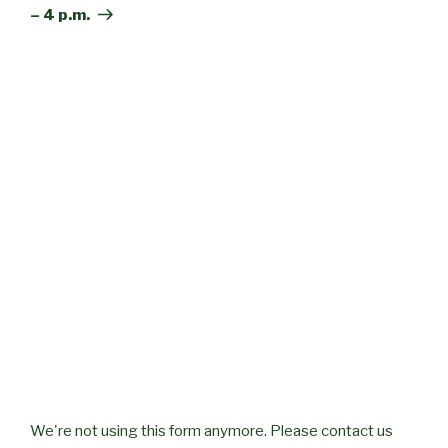
– 4 p.m.
We're not using this form anymore. Please contact us