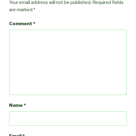
Your email address will not be published.
Required fields
are marked
*
Comment
*
Name
*